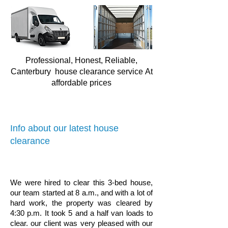
Professional, Honest, Reliable,
Canterbury house clearance service
At
affordable prices
Info about our latest house
clearance
We were hired to clear this 3-bed house,
our team started at 8 a.m., and with a lot of
hard work, the property was cleared by
4:30 p.m. It took 5 and a half van loads to
clear. our client was very pleased with our