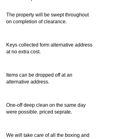
The property will be swept throughout
on completion of clearance.
Keys collected form alternative address
at no extra cost.
Items can be dropped off at an
alternative address.
One-off deep clean on the same day
were possible. priced seprate.
We will take care of all the boxing and