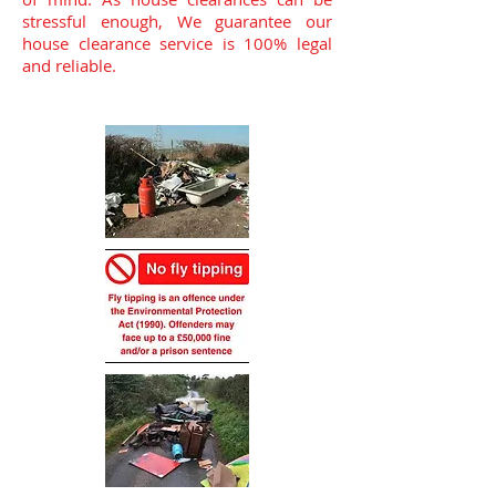
stressful enough, We guarantee our
house clearance service is 100% legal
and reliable.