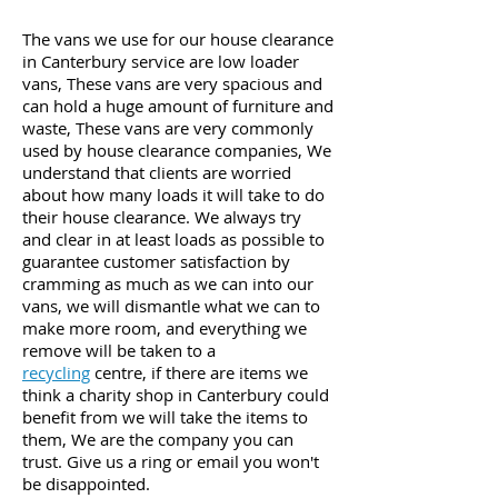
The vans we use for our house clearance
in Canterbury service
are low loader
vans, These vans are very spacious and
can hold a huge amount of furniture and
waste, These vans are very commonly
used by house clearance companies, We
understand that clients are worried
about how many loads it will take to do
their house clearance. We always try
and clear in at least loads as
possible to
guarantee customer
satisfaction by
cramming
as
much
as we can into our
vans,
we will dismantle what we can to
make more room, and
everything
we
remove will be taken to a
recycling
centre,
if there are items we
think a charity shop in
Canterbury
could
benefit from we will take the items to
them, We are the company you can
trust. Give us a ring or email you won't
be disappointed.