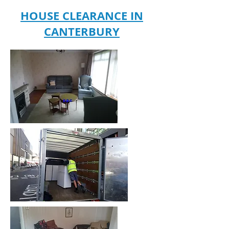
HOUSE CLEARANCE IN
CANTERBURY