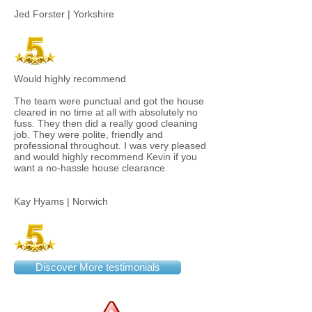
Jed Forster | Yorkshire
Would highly recommend
The team were punctual and got the house
cleared in no time at all with absolutely no
fuss. They then did a really good cleaning
job. They were polite, friendly and
professional throughout. I was very pleased
and would highly recommend Kevin if you
want a no-hassle house clearance.
Kay Hyams | Norwich
Discover More testimonials