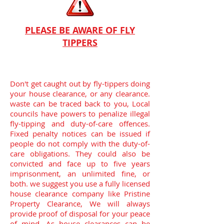
PLEASE BE AWARE OF FLY
TIPPERS
Don't get caught out by fly-tippers doing
your house clearance, or any clearance.
waste can be traced back to you, Local
councils have powers to penalize illegal
fly-tipping and duty-of-care offences.
Fixed penalty notices can be issued if
people do not comply with the duty-of-
care obligations. They could also be
convicted and face up to five years
imprisonment, an unlimited fine, or
both.
we suggest you use a fully licensed
house clearance company like Pristine
Property Clearance, We will always
provide proof of disposal for your peace
of mind. As house clearances can be