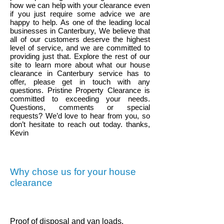
how we can help with your clearance even
if you just require some advice we are
happy to help.
As one of the leading local
businesses in
Canterbury
, We believe that
all of our customers deserve the highest
level of service, and we are committed to
providing just that. Explore the rest of our
site to learn more about what our house
clearance in
Canterbury
service has to
offer, please get in touch with any
questions. Pristine Property Clearance is
committed to exceeding your needs.
Questions, comments or special
requests? We’d love to hear from you, so
don’t hesitate to reach out today. thanks,
Kevin
Why chose us for your house
clearance
.
Proof of disposal and van loads