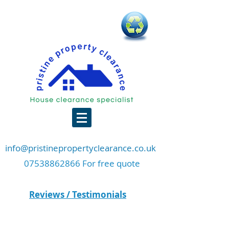
info@pristinepropertyclearance.co.uk
07538862866 For free quote
Reviews / Testimonials