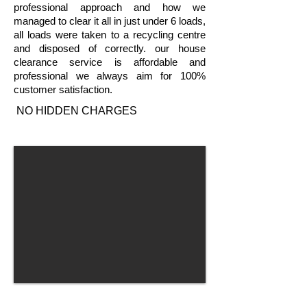
professional approach and how we
managed to clear it all in just under 6 loads,
all loads were taken to a recycling centre
and disposed of correctly. our house
clearance service is affordable and
professional we always aim for 100%
customer satisfaction.
NO HIDDEN CHARGES