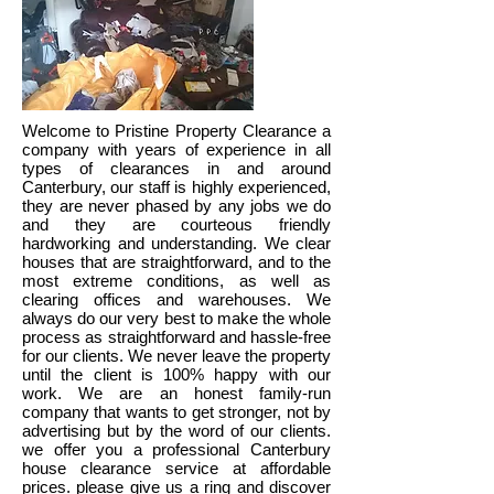
Welcome to Pristine Property Clearance a
company with years of experience in all
types of clearances in and around
Canterbury, our staff is highly experienced,
they are never phased by any jobs we do
and they are courteous friendly
hardworking and understanding. We clear
houses that are straightforward, and to the
most extreme conditions, as well as
clearing offices and warehouses. We
always do our very best to make the whole
process as straightforward and hassle-free
for our clients. We never leave the property
until the client is 100% happy with our
work. We are an honest family-run
company that wants to get stronger, not by
advertising but by the word of our clients.
we offer you a professional Canterbury
house clearance service at affordable
prices. please give us a ring and discover