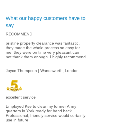
What our happy customers have to
say
RECOMMEND
pristine property clearance was fantastic,
they made the whole process so easy for
me, they were on time very pleasant can
not thank them enough. I highly recommend​
Joyce Thompson | Wandsworth, London
excellent service
Employed Kev to clear my former Army
quarters in York ready for hand back.
Professional, friendly service would certainly
use in future