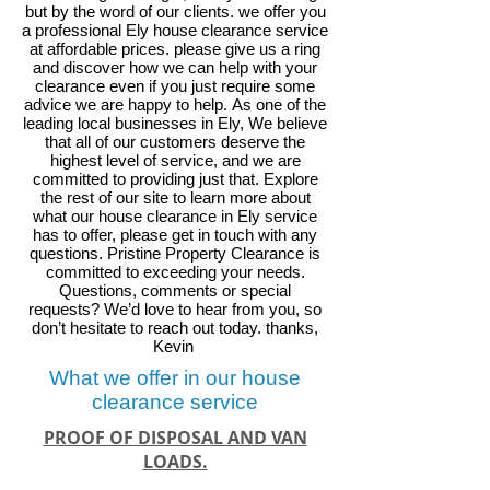
but by the word of our clients. we offer you
a professional Ely house clearance service
at affordable prices. please give us a ring
and discover how we can help with your
clearance even if you just require some
advice we are happy to help.
As one of the
leading local businesses in
Ely
, We believe
that all of our customers deserve the
highest level of service, and we are
committed to providing just that. Explore
the rest of our site to learn more about
what our house clearance in
Ely
service
has to offer, please get in touch with any
questions. Pristine Property Clearance is
committed to exceeding your needs.
Questions, comments or special
requests? We’d love to hear from you, so
don’t hesitate to reach out today. thanks,
Kevin
What we offer in our house
clearance service
PROOF OF DISPOSAL AND VAN
LOADS.