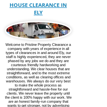
HOUSE CLEARANCE IN
ELY
Welcome to Pristine Property Clearance a
company with years of experience in all
types of clearances in and around Ely, our
staff is highly experienced, they are never
phased by any jobs we do and they are
courteous friendly hardworking and
understanding. We clear houses that are
straightforward, and to the most extreme
conditions, as well as clearing offices and
warehouses. We always do our very best
to make the whole process as
straightforward and hassle-free for our
clients. We never leave the property until
the client is 100% happy with our work. We
are an honest family-run company that
wants to get stronger, not by advertising