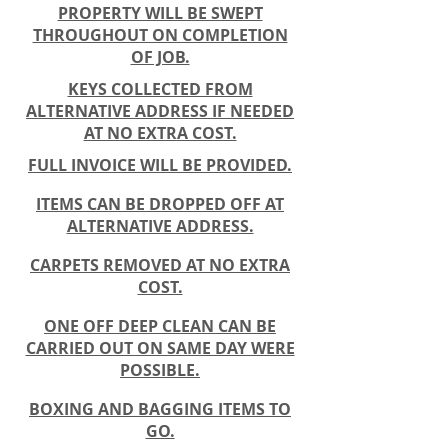
PROPERTY WILL BE SWEPT
THROUGHOUT ON COMPLETION
OF JOB.
KEYS COLLECTED FROM
ALTERNATIVE ADDRESS IF NEEDED
AT NO EXTRA COST.
FULL INVOICE WILL BE PROVIDED.
ITEMS CAN BE DROPPED OFF AT
ALTERNATIVE ADDRESS.
CARPETS REMOVED AT NO EXTRA
COST.
ONE OFF DEEP CLEAN CAN BE
CARRIED OUT ON SAME DAY WERE
POSSIBLE.
BOXING AND BAGGING ITEMS TO
GO.