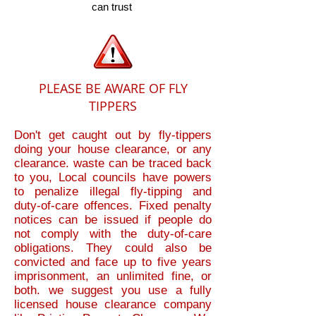
can trust
PLEASE BE AWARE OF FLY
TIPPERS
Don't get caught out by fly-tippers
doing your house clearance, or any
clearance. waste can be traced back
to you, Local councils have powers
to penalize illegal fly-tipping and
duty-of-care offences. Fixed penalty
notices can be issued if people do
not comply with the duty-of-care
obligations. They could also be
convicted and face up to five years
imprisonment, an unlimited fine, or
both.
we suggest you use a fully
licensed house clearance company