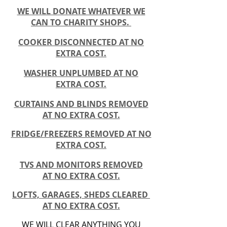
WE WILL DONATE WHATEVER WE
CAN TO
CHARITY
SHOPS.
COOKER DISCONNECTED AT NO
EXTRA COST.
WASHER UNPLUMBED AT NO
EXTRA COST.
CURTAINS AND BLINDS REMOVED
AT NO EXTRA COST.
FRIDGE/FREEZERS REMOVED AT NO
EXTRA COST.
TVS AND MONITORS REMOVED
AT NO EXTRA COST.
LOFTS, GARAGES, SHEDS CLEARED
AT NO EXTRA COST.
WE WILL CLEAR ANYTHING YOU