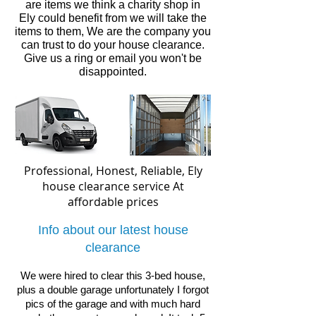
are items we think a charity shop in
Ely
could benefit from we will take the
items to them, We are the company you
can trust to do your house clearance.
Give us a ring or email you won't be
disappointed.
Professional, Honest, Reliable, Ely
house clearance service
At
affordable prices
Info about our latest house
clearance
We were hired to clear this 3-bed house,
plus a double garage unfortunately I forgot
pics of the garage and with much hard