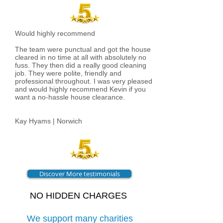
Would highly recommend
The team were punctual and got the house
cleared in no time at all with absolutely no
fuss. They then did a really good cleaning
job. They were polite, friendly and
professional throughout. I was very pleased
and would highly recommend Kevin if you
want a no-hassle house clearance.
Kay Hyams | Norwich
Discover More testimonials
NO HIDDEN CHARGES
We support many charities