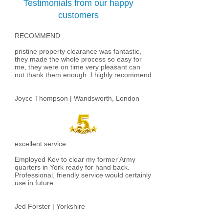
Testimonials from our happy
customers
RECOMMEND
pristine property clearance was fantastic,
they made the whole process so easy for
me, they were on time very pleasant can
not thank them enough. I highly recommend​
Joyce Thompson | Wandsworth, London
excellent service
Employed Kev to clear my former Army
quarters in York ready for hand back.
Professional, friendly service would certainly
use in future
Jed Forster | Yorkshire