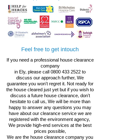
Feel free to get intouch
If you need a professional house clearance
company
in Ely, please call
0800 433 2522
to
discuss our approach further, We
guarantee you won't regret it.
Not ready for
the house cleared just yet but if you wish to
discuss a future house clearance, don't
hesitate to call us, We will be more than
happy to answer any questions you may
have about our clearance service
we are
registered with the environment agency,
We provide high-end services at the best
prices possible,
We are the house clearance company you