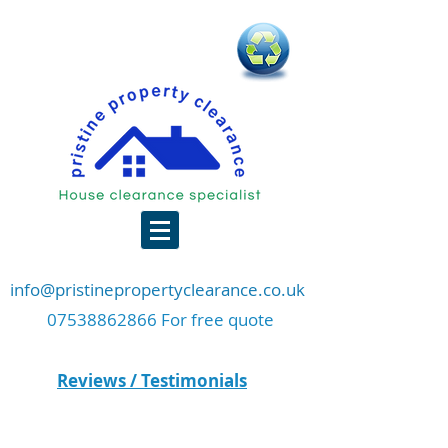
info@pristinepropertyclearance.co.uk
07538862866 For free quote
Reviews / Testimonials