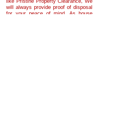
like Pristine Property Clearance, We
will always provide proof of disposal
for your peace of mind. As house
clearances can be stressful enough,
We guarantee our house clearance
service is 100% legal and reliable.
When we do a house clearance in Ely,
We have total respect for your area. As
with any house clearance, Pristine
Property Clearance is professional at