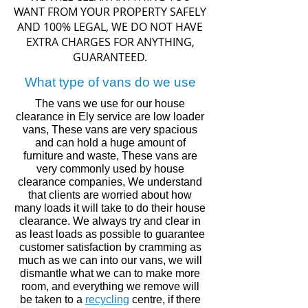
WANT FROM YOUR PROPERTY SAFELY
AND 100% LEGAL, WE DO NOT HAVE
EXTRA CHARGES FOR ANYTHING,
GUARANTEED.
What type of vans do we use
The vans we use for our house
clearance in
Ely
service are low loader
vans, These vans are very spacious
and can hold a huge amount of
furniture and waste, These vans are
very commonly used by house
clearance companies, We understand
that clients are worried about how
many loads it will take to do their house
clearance. We always try and clear in
as least loads as
possible to guarantee
customer
satisfaction by
cramming
as
much
as we can into our vans,
we will
dismantle what we can to make more
room, and
everything
we remove will
be taken to a
recycling
centre,
if there