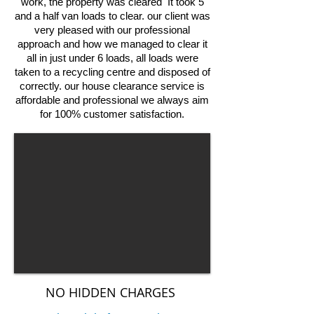
work, the property was cleared It took 5
and a half van loads to clear. our client was
very pleased with our professional
approach and how we managed to clear it
all in just under 6 loads, all loads were
taken to a recycling centre and disposed of
correctly. our house clearance service is
affordable and professional we always aim
for 100% customer satisfaction.
NO HIDDEN CHARGES