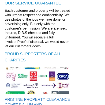
OUR SERVICE GUARANTEE
Each customer and property will be treated
with utmost respect and confidentiality. We
use photos of the jobs we have done for
advertising only, But only with the
customer's permission.
We are licensed,
Insured, D.B.S checked and fully
uniformed.
You will receive a full
invoice.
Proof of disposal. we would never
let our customers down
PROUD SUPPORTERS OF ALL
CHARITIES
PRISTINE PROPERTY CLEARANCE
COVERS ALLIN AND