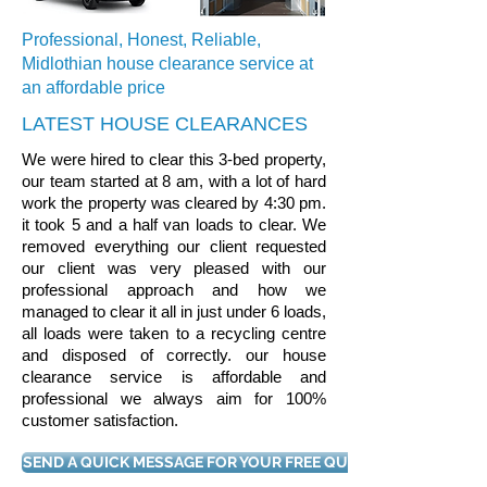
Professional, Honest, Reliable,
Midlothian house clearance service at
an affordable price
LATEST HOUSE CLEARANCES
We were hired to clear this 3-bed property,
our team started at 8 am, with a lot of hard
work the property was cleared by 4:30 pm.
it took 5 and a half van loads to clear. We
removed everything our client requested
our client was very pleased with our
professional approach and how we
managed to clear it all in just under 6 loads,
all loads were taken to a recycling centre
and disposed of correctly. our house
clearance service is affordable and
professional we always aim for 100%
customer satisfaction.
SEND A QUICK MESSAGE FOR YOUR FREE QUOTE