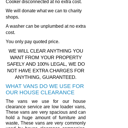
Cooker disconnected at no extra cost.
We will donate what we can to charity
shops.
A washer can be unplumbed at no extra
cost.
You only pay quoted price.
WE WILL CLEAR ANYTHING YOU
WANT FROM YOUR PROPERTY
SAFELY AND 100% LEGAL, WE DO
NOT HAVE EXTRA CHARGES FOR
ANYTHING, GUARANTEED.
WHAT VANS DO WE USE FOR
OUR HOUSE CLEARANCE
The vans we use for our house
clearance service are low loader vans,
These vans are very spacious and can
hold a huge amount of furniture and
waste, These vans are very commonly