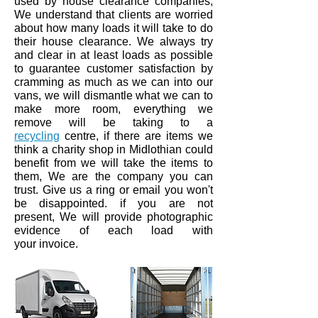
used by house clearance companies,
We understand that clients are worried
about how many loads it will take to do
their house clearance. We always try
and clear in at least loads as
possible
to guarantee customer
satisfaction by
cramming
as
much
as we can into our
vans,
we will dismantle what we can to
make more room,
everything
we
remove will be taking to a
recycling
centre,
if there are items we
think a charity shop in
Midlothian
could
benefit from we will take the items to
them, We are the company you can
trust. Give us a ring or email you won't
be disappointed.
if you are not
present, We will provide photographic
evidence of each load with
your invoice.