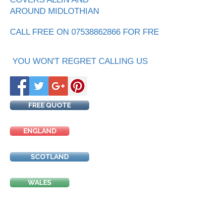
AROUND MIDLOTHIAN
CALL FREE ON 07538862866 FOR FREE QUOTE
YOU WON'T REGRET CALLING US
FREE QUOTE
ENGLAND
SCOTLAND
WALES