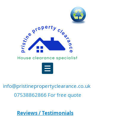
info@pristinepropertyclearance.co.uk
07538862866 For free quote
Reviews / Testimonials