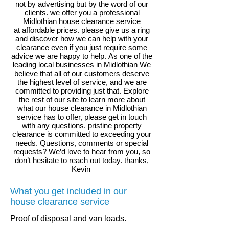
not by advertising but by the word of our
clients. we offer you a professional
Midlothian house clearance service
at affordable prices. please give us a ring
and discover how we can help with your
clearance even if you just require some
advice we are happy to help.
As one of the
leading local businesses in
Midlothian We
believe that all of our customers deserve
the highest level of service, and we are
committed to providing just that. Explore
the rest of our site to learn more about
what our house clearance in Midlothian
service has to offer, please get in touch
with any questions. pristine property
clearance is committed to exceeding your
needs. Questions, comments or special
requests? We’d love to hear from you, so
don’t hesitate to reach out today. thanks,
Kevin
What you get included in our
house clearance service
.
Proof of disposal and van loads