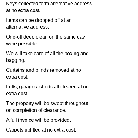
Keys collected form alternative address
at no extra cost.
Items can be dropped off at an
alternative address.
One-off deep clean on the same day
were possible.
We will take care of all the boxing and
bagging.
Curtains and blinds removed at no
extra cost.
Lofts, garages, sheds all cleared at no
extra cost.
The property will be swept throughout
on completion of clearance.
A full invoice will be provided.
Carpets uplifted at no extra cost.