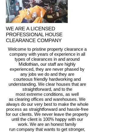
WE ARE A LICENSED
PROFESSIONAL HOUSE
CLEARANCE COMPANY
Welcome to pristine property clearance a
company with years of experience in all
types of clearances in and around
Midlothian, our staff are highly
experienced, they are never phased by
any jobs we do and they are
courteous friendly hardworking and
understanding. We clear houses that are
straightforward, and to the
most extreme conditions, as well
as clearing offices and warehouses. We
always do our very best to make the whole
process as straightforward and hassle-free
for our clients. We never leave the property
until the client is 100% happy with our
work. We are an honest family
run company that wants to get stronger,