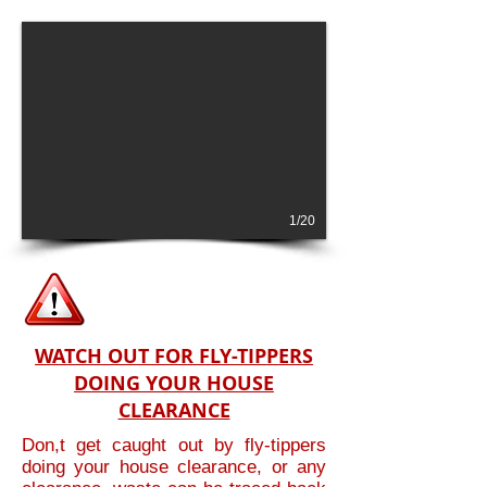
1/20
WATCH OUT FOR FLY-TIPPERS
DOING YOUR HOUSE
CLEARANCE
Don,t get caught out by fly-tippers
doing your house clearance, or any