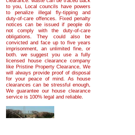
clearance. waste can be traced back
to you, Local councils have powers
to penalize illegal fly-tipping and
duty-of-care offences. Fixed penalty
notices can be issued if people do
not comply with the duty-of-care
obligations. They could also be
convicted and face up to five years
imprisonment, an unlimited fine, or
both.
we suggest you use a fully
licensed house clearance company
like Pristine Property Clearance, We
will always provide proof of disposal
for your peace of mind. As house
clearances can be stressful enough,
We guarantee our house clearance
service is 100% legal and reliable.