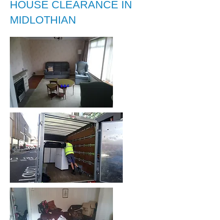
HOUSE CLEARANCE IN
MIDLOTHIAN