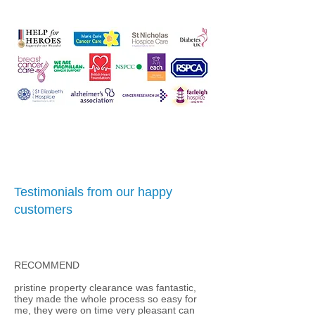
Testimonials from our happy
customers
RECOMMEND
pristine property clearance was fantastic,
they made the whole process so easy for
me, they were on time very pleasant can