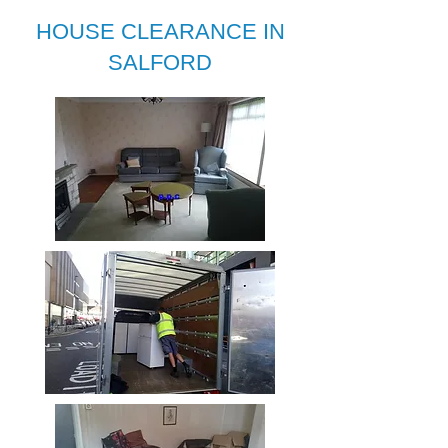
HOUSE CLEARANCE IN
SALFORD