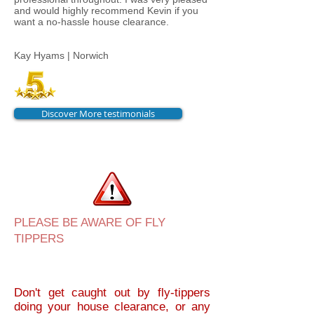
and would highly recommend Kevin if you
want a no-hassle house clearance.
Kay Hyams | Norwich
Discover More testimonials
PLEASE BE AWARE OF FLY
TIPPERS
Don't get caught out by fly-tippers
doing your house clearance, or any