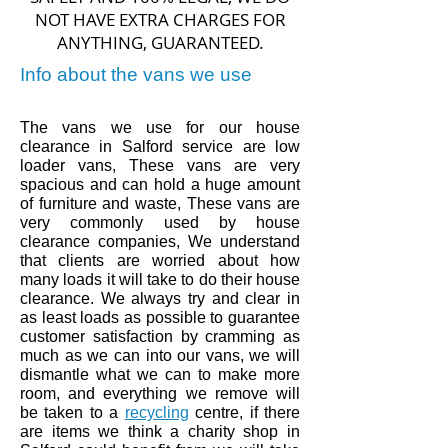
NOT HAVE EXTRA CHARGES FOR
ANYTHING, GUARANTEED.
Info about the vans we use
The vans we use for our house
clearance in
Salford
service are low
loader vans, These vans are very
spacious and can hold a huge amount
of furniture and waste, These vans are
very commonly used by house
clearance companies, We understand
that clients are worried about how
many loads it will take to do their house
clearance. We always try and clear in
as least loads as
possible to guarantee
customer
satisfaction by
cramming
as
much
as we can into our vans,
we will
dismantle what we can to make more
room, and
everything
we remove will
be taken to a
recycling
centre,
if there
are items we think a charity shop in