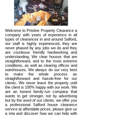
Welcome to Pristine Property Clearance a
company with years of experience in all
types of clearances in and around Salford,
our staff is highly experienced, they are
never phased by any jobs we do and they
are courteous friendly hardworking and
understanding. We clear houses that are
straightforward, and to the most extreme
conditions, as well as clearing offices and
warehouses. We always do our very best
to make the whole process as
straightforward and hassle-free for our
clients. We never leave the property until
the client is 100% happy with our work. We
are an honest family-run company that
wants to get stronger, not by advertising
but by the word of our clients. we offer you
a professional Salford house clearance
service at affordable prices. please give us
a ring and discover how we can help with