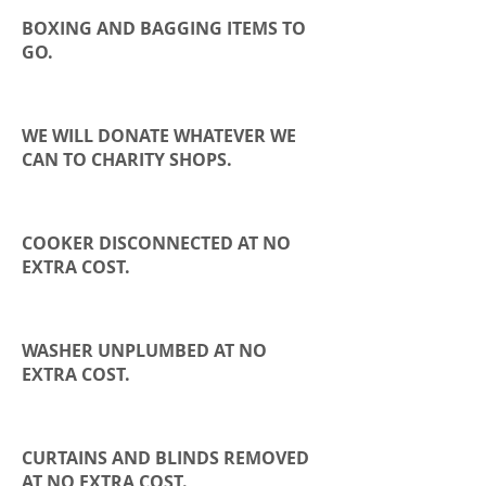
BOXING AND BAGGING ITEMS TO
GO.
WE WILL DONATE WHATEVER WE
CAN TO
CHARITY
SHOPS.
COOKER DISCONNECTED AT NO
EXTRA COST.
WASHER UNPLUMBED AT NO
EXTRA COST.
CURTAINS AND BLINDS REMOVED
AT NO EXTRA COST.