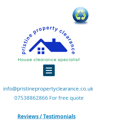
info@pristinepropertyclearance.co.uk
07538862866 For free quote
Reviews / Testimonials