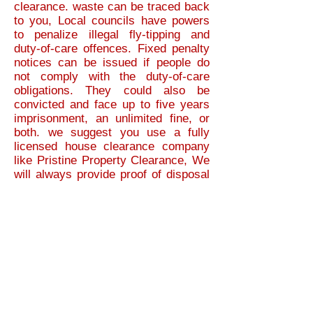
clearance. waste can be traced back
to you, Local councils have powers
to penalize illegal fly-tipping and
duty-of-care offences. Fixed penalty
notices can be issued if people do
not comply with the duty-of-care
obligations. They could also be
convicted and face up to five years
imprisonment, an unlimited fine, or
both.
we suggest you use a fully
licensed house clearance company
like Pristine Property Clearance, We
will always provide proof of disposal
for your peace of mind. As house
clearances can be stressful enough,
We guarantee our house clearance
service is 100% legal and reliable.