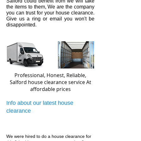
Salford
could benefit from we will take
the items to them, We are the company
you can trust for your house clearance.
Give us a ring or email you won't be
disappointed.
Professional, Honest, Reliable,
Salford house clearance service
At
affordable prices
Info about our latest house
clearance
We were hired to do a house clearance for