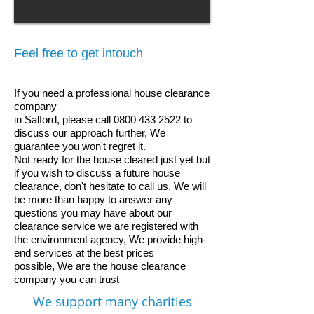
Feel free to get intouch
If you need a professional house clearance
company
in Salford, please call
0800 433 2522
to
discuss our approach further, We
guarantee you won't regret it.
Not ready for the house cleared just yet but
if you wish to discuss a future house
clearance, don't hesitate to call us, We will
be more than happy to answer any
questions you may have about our
clearance service
we are registered with
the environment agency,
We provide high-
end services at the best prices
possible,
We are the house clearance
company you can trust
We support many charities