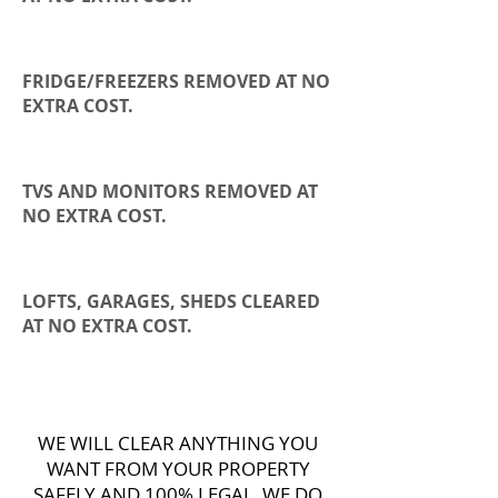
FRIDGE/FREEZERS REMOVED AT NO
EXTRA COST.
TVS AND MONITORS REMOVED AT
NO EXTRA COST.
LOFTS, GARAGES, SHEDS CLEARED
AT NO EXTRA COST.
WE WILL CLEAR ANYTHING YOU
WANT FROM YOUR PROPERTY
SAFELY AND 100% LEGAL, WE DO