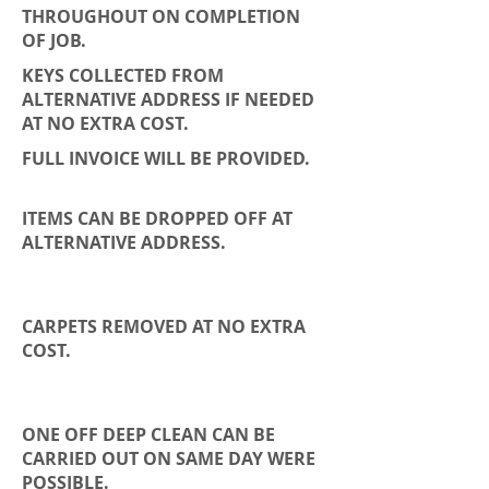
THROUGHOUT ON COMPLETION
OF JOB.
KEYS COLLECTED FROM
ALTERNATIVE ADDRESS IF NEEDED
AT NO EXTRA COST.
FULL INVOICE WILL BE PROVIDED.
ITEMS CAN BE DROPPED OFF AT
ALTERNATIVE ADDRESS.
CARPETS REMOVED AT NO EXTRA
COST.
ONE OFF DEEP CLEAN CAN BE
CARRIED OUT ON SAME DAY WERE
POSSIBLE.