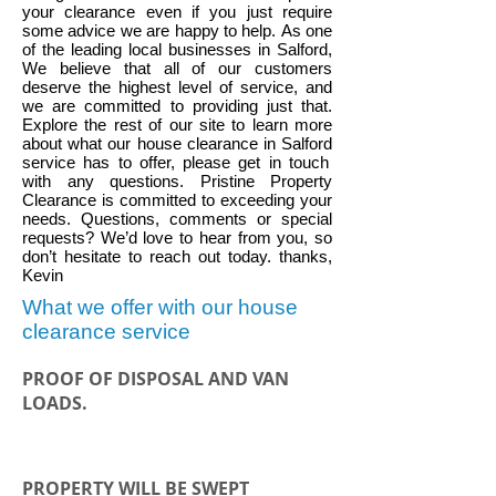
your clearance even if you just require
some advice we are happy to help.
As one
of the leading local businesses in
Salford
,
We believe that all of our customers
deserve the highest level of service, and
we are committed to providing just that.
Explore the rest of our site to learn more
about what our house clearance in
Salford
service has to offer, please get in touch
with any questions. Pristine Property
Clearance is committed to exceeding your
needs. Questions, comments or special
requests? We’d love to hear from you, so
don’t hesitate to reach out today. thanks,
Kevin
What we offer with our house
clearance service
PROOF OF DISPOSAL AND VAN
LOADS.
PROPERTY WILL BE SWEPT