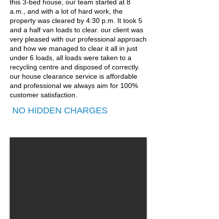
this 3-bed house, our team started at 8
a.m., and with a lot of hard work, the
property was cleared by 4:30 p.m. It took 5
and a half van loads to clear. our client was
very pleased with our professional approach
and how we managed to clear it all in just
under 6 loads, all loads were taken to a
recycling centre and disposed of correctly.
our house clearance service is affordable
and professional we always aim for 100%
customer satisfaction.
NO HIDDEN CHARGES