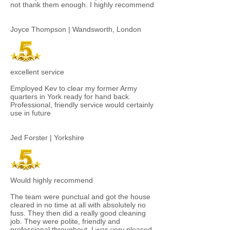
not thank them enough. I highly recommend​
Joyce Thompson | Wandsworth, London
excellent service
Employed Kev to clear my former Army
quarters in York ready for hand back.
Professional, friendly service would certainly
use in future
Jed Forster | Yorkshire
Would highly recommend
The team were punctual and got the house
cleared in no time at all with absolutely no
fuss. They then did a really good cleaning
job. They were polite, friendly and
professional throughout. I was very pleased