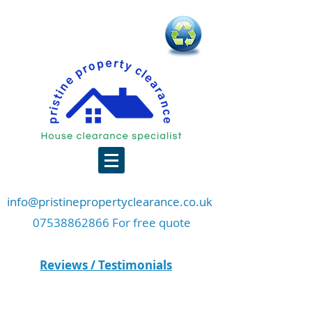
info@pristinepropertyclearance.co.uk
07538862866 For free quote
Reviews / Testimonials