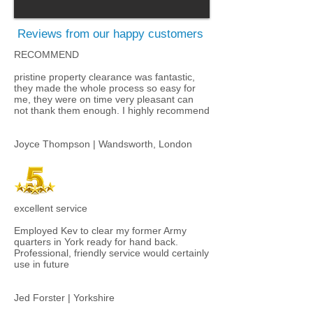
Reviews from our happy customers
RECOMMEND
pristine property clearance was fantastic,
they made the whole process so easy for
me, they were on time very pleasant can
not thank them enough. I highly recommend​
Joyce Thompson | Wandsworth, London
excellent service
Employed Kev to clear my former Army
quarters in York ready for hand back.
Professional, friendly service would certainly
use in future
Jed Forster | Yorkshire