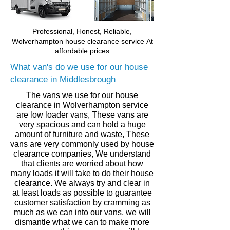
Professional, Honest, Reliable,
Wolverhampton house clearance service
At
affordable prices
What van's do we use for our house
clearance in Middlesbrough
The vans we use for our house
clearance in
Wolverhampton
service
are low loader vans, These vans are
very spacious and can hold a huge
amount of furniture and waste, These
vans are very commonly used by house
clearance companies, We understand
that clients are worried about how
many loads it will take to do their house
clearance. We always try and clear in
at least loads as
possible to guarantee
customer
satisfaction by cramming as
much
as we can into our vans,
we will
dismantle what we can to make more