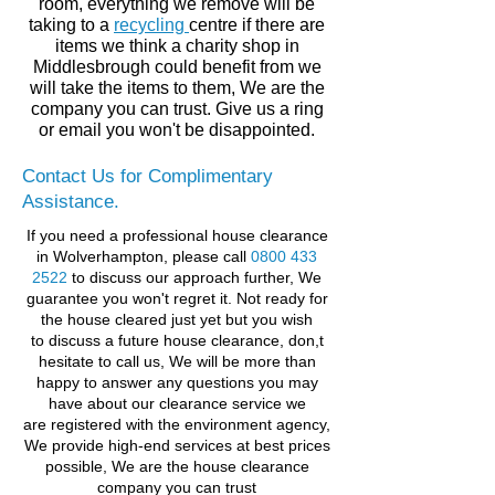
room,
everything
we remove will be
taking to a
recycling
centre if there are
items we think a charity shop in
Middlesbrough
could benefit from we
will take the items to them, We are the
company you can trust. Give us a ring
or email you won't be disappointed.
Contact Us for Complimentary
Assistance.
If you need a professional house clearance
in Wolverhampton, please call
0800 433
2522
to discuss our approach further, We
guarantee you won't regret it.
Not ready for
the house cleared just yet but you wish
to discuss a future house clearance, don,t
hesitate to call us, We will be more than
happy to answer any questions you may
have about our clearance service
we
are registered with the environment agency,
We provide high-end services at best prices
possible,
We are the house clearance
company you can trust