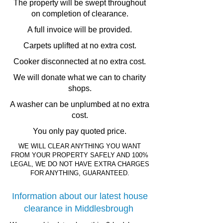
The property will be swept throughout
on completion of clearance.
A full invoice will be provided.
Carpets uplifted at no extra cost.
Cooker disconnected at no extra cost.
We will donate what we can to charity
shops.
A washer can be unplumbed at no extra
cost.
You only pay quoted price.
WE WILL CLEAR ANYTHING YOU WANT
FROM YOUR PROPERTY SAFELY AND 100%
LEGAL, WE DO NOT HAVE EXTRA CHARGES
FOR ANYTHING, GUARANTEED.
Information about our latest house
clearance in Middlesbrough