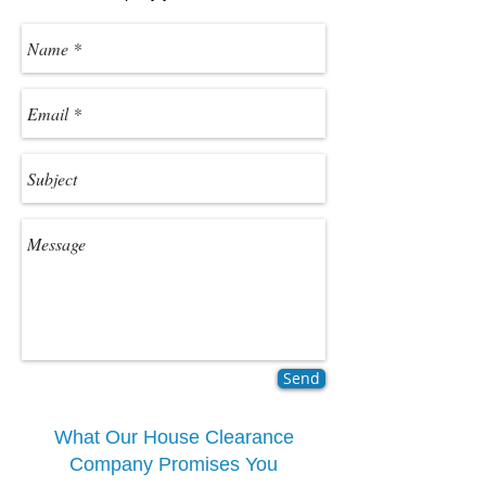
Send
What Our House Clearance
Company Promises You