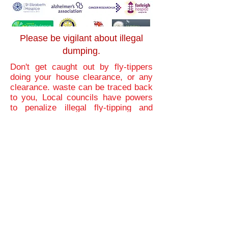
Please be vigilant about illegal
dumping.
Don't get caught out by fly-tippers
doing your house clearance, or any
clearance. waste can be traced back
to you, Local councils have powers
to penalize illegal fly-tipping and
duty-of-care offences. Fixed penalty
notices can be issued if people do
not comply with the duty-of-care
obligations. They could also be
convicted and face up to five years
imprisonment, an unlimited fine, or
both.
we suggest you use a fully
licensed house clearance company
like Pristine Property Clearance, We
will always provide proof of disposal
for your peace of mind. As house