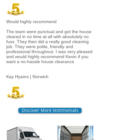
Would highly recommend
The team were punctual and got the house
cleared in no time at all with absolutely no
fuss. They then did a really good cleaning
job. They were polite, friendly and
professional throughout. I was very pleased
and would highly recommend Kevin if you
want a no-hassle house clearance.
Kay Hyams | Norwich
Discover More testimonials