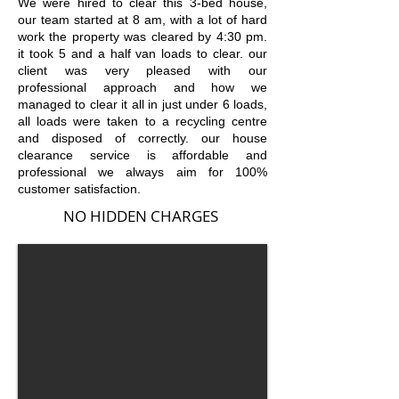
We were hired to clear this 3-bed house,
our team started at 8 am, with a lot of hard
work the property was cleared by 4:30 pm.
it took 5 and a half van loads to clear. our
client was very pleased with our
professional approach and how we
managed to clear it all in just under 6 loads,
all loads were taken to a recycling centre
and disposed of correctly. our house
clearance service is affordable and
professional we always aim for 100%
customer satisfact
ion.
NO HIDDEN CHARGES