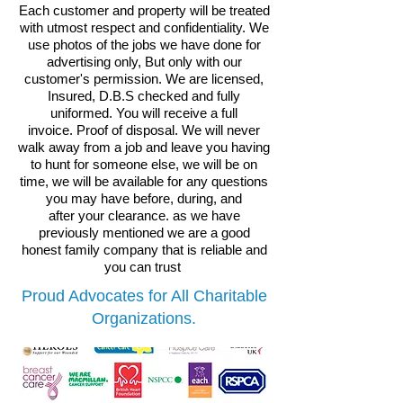
Each customer and property will be treated
with utmost respect and confidentiality. We
use photos of the jobs we have done for
advertising only, But only with our
customer's permission.
We are licensed,
Insured, D.B.S checked and fully
uniformed.
You will receive a full
invoice.
Proof of disposal. We will never
walk away from a job and leave you having
to hunt for someone else, we will be on
time, we will be available for any questions
you may have before, during, and
after your clearance. as we have
previously mentioned we are a good
honest family company that is reliable and
you can trust
Proud Advocates for All Charitable
Organizations.