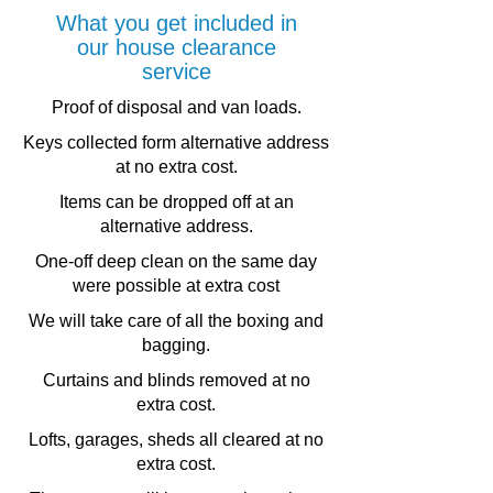
What you get included in
our house clearance
service
.
Proof of disposal and van loads
Keys collected form alternative address
at no extra cost.
Items can be dropped off at an
alternative address.
One-off deep clean on the same day
were possible at extra cost
We will take care of all the boxing and
bagging.
Curtains and blinds removed at no
extra cost.
Lofts, garages, sheds all cleared at no
extra cost.