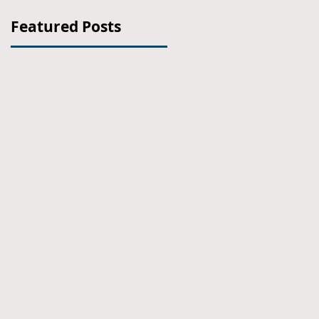
Featured Posts
e
ht