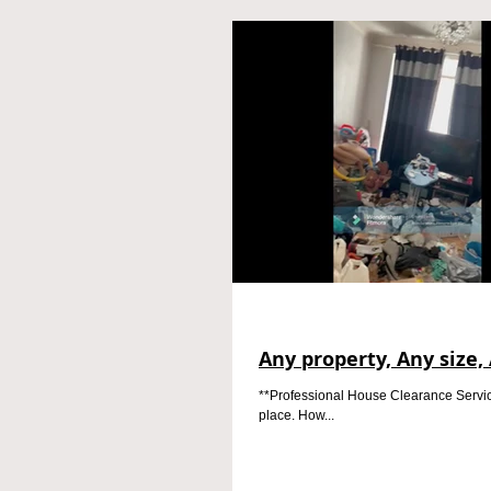
Any property, Any size, 
**Professional House Clearance Service*
place. How...