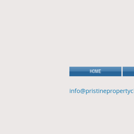
HOME
info@pristinepropertyc