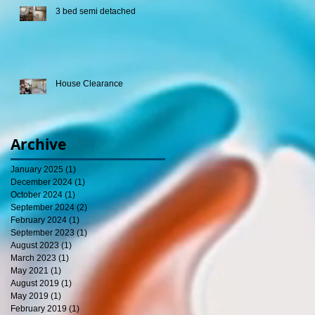
3 bed semi detached
House Clearance
Archive
January 2025
(1)
1 post
December 2024
(1)
1 post
October 2024
(1)
1 post
September 2024
(2)
2 posts
February 2024
(1)
1 post
September 2023
(1)
1 post
August 2023
(1)
1 post
March 2023
(1)
1 post
May 2021
(1)
1 post
August 2019
(1)
1 post
May 2019
(1)
1 post
February 2019
(1)
1 post