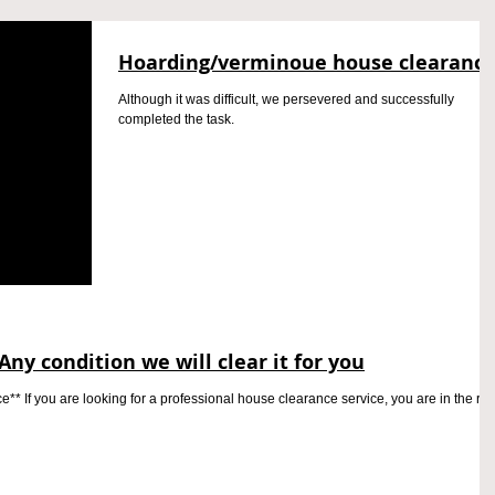
Hoarding/verminoue house clearanc
Although it was difficult, we persevered and successfully
completed the task.
Any condition we will clear it for you
* If you are looking for a professional house clearance service, you are in the rig