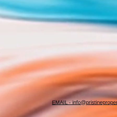
EMAIL - info@pristineprope