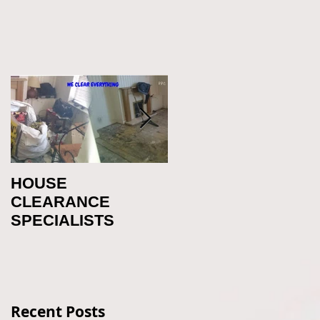
HOUSE
Office Clearance
CLEARANCE
Newcastle
SPECIALISTS
Recent Posts