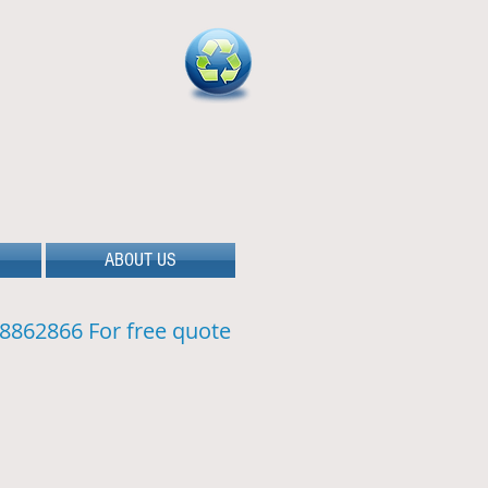
ABOUT US
8862866 For free quote