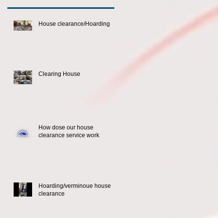
House clearance/Hoarding
Clearing House
How dose our house
clearance service work
Hoarding/verminoue house
clearance