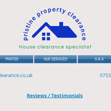
PHOTOS
OUR SERVICES
Q & A
learance.co.uk
0753
Reviews / Testimonials