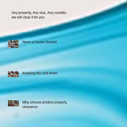
Any property, Any size, Any condition
we will clear it for you
Need a house cleared
Keeping the cost down
Why choose pristine property
clearance