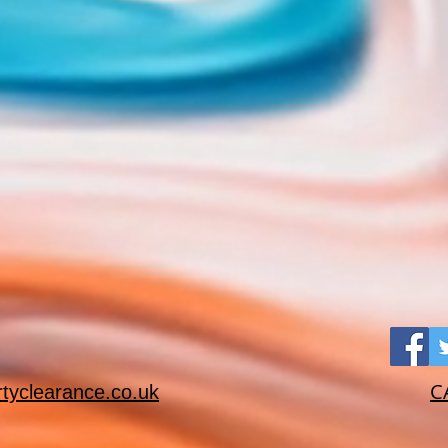
C
rtyclearance.co.uk