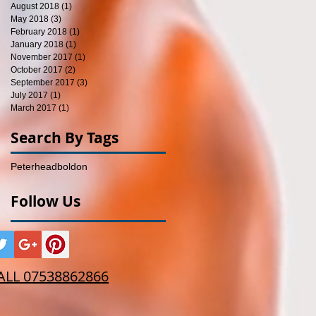
August 2018
(1)
1 post
May 2018
(3)
3 posts
February 2018
(1)
1 post
January 2018
(1)
1 post
November 2017
(1)
1 post
October 2017
(2)
2 posts
September 2017
(3)
3 posts
July 2017
(1)
1 post
March 2017
(1)
1 post
Search By Tags
Peterhead
boldon
Follow Us
ALL 07538862866