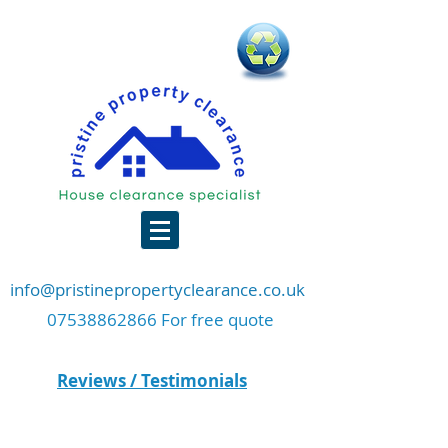
info@pristinepropertyclearance.co.uk
07538862866 For free quote
Reviews / Testimonials