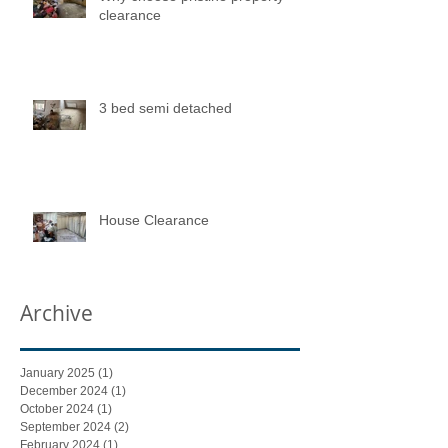
clearance
3 bed semi detached
House Clearance
Archive
January 2025
(1)
1 post
December 2024
(1)
1 post
October 2024
(1)
1 post
September 2024
(2)
2 posts
February 2024
(1)
1 post