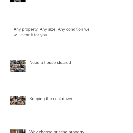
Any property, Any size, Any condition we
will clear it for you
Need a house cleared
Keeping the cost down
Why choose pristine property