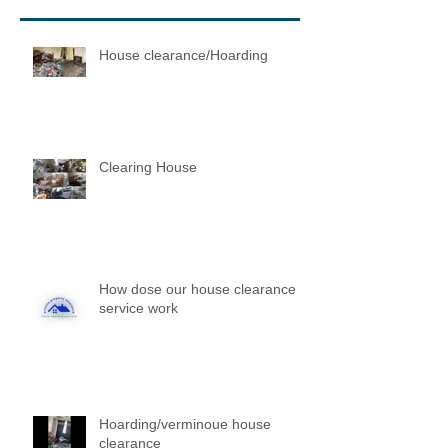
House clearance/Hoarding
Clearing House
How dose our house clearance
service work
Hoarding/verminoue house
clearance