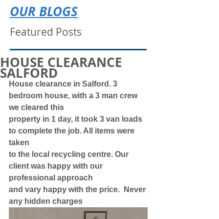
OUR BLOGS
Featured Posts
HOUSE CLEARANCE
SALFORD
House clearance in Salford. 3 
bedroom house, with a 3 man crew 
we cleared this
property in 1 day, it took 3 van loads 
to complete the job. All items were 
taken
to the local recycling centre. Our 
client was happy with our 
professional approach
and vary happy with the price.  Never 
any hidden charges