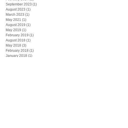
September 2023
(1)
1 post
August 2023
(1)
1 post
March 2023
(1)
1 post
May 2021
(1)
1 post
August 2019
(1)
1 post
May 2019
(1)
1 post
February 2019
(1)
1 post
August 2018
(1)
1 post
May 2018
(3)
3 posts
February 2018
(1)
1 post
January 2018
(1)
1 post
November 2017
(1)
1 post
October 2017
(2)
2 posts
September 2017
(3)
3 posts
July 2017
(1)
1 post
March 2017
(1)
1 post
Search By Tags
Peterhead
boldon