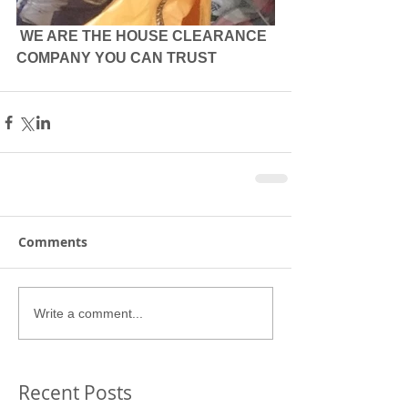
 WE ARE THE HOUSE CLEARANCE 
COMPANY YOU CAN TRUST
Comments
Write a comment...
Recent Posts